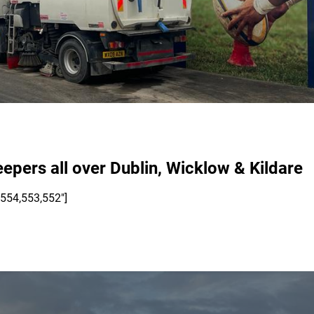
eepers all over Dublin, Wicklow & Kildare
,554,553,552"]