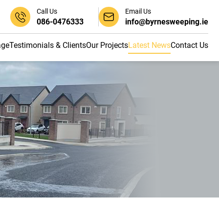
Call Us
Email Us
086-0476333
info@byrnesweeping.ie
age
Testimonials & Clients
Our Projects
Latest News
Contact Us