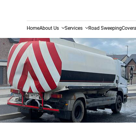
Home
About Us
Services
Road Sweeping
Cover