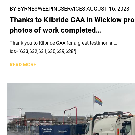
BY BYRNESWEEPINGSERVICES
|
AUGUST 16, 2023
Thanks to Kilbride GAA in Wicklow pro
photos of work completed…
Thank you to Kilbride GAA for a great testimonial..
ids="633,632,631,630,629,628"]
READ MORE