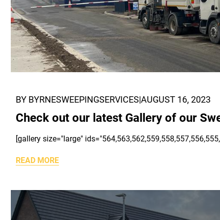
BY BYRNESWEEPINGSERVICES
|
AUGUST 16, 2023
Check out our latest Gallery of our Sw
[gallery size="large" ids="564,563,562,559,558,557,556,555
READ MORE