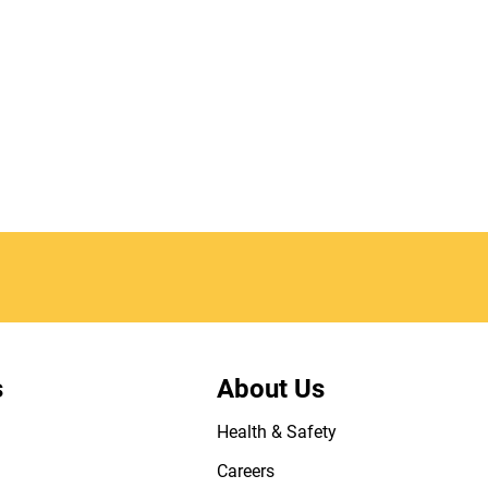
s
About Us
Health & Safety
Careers