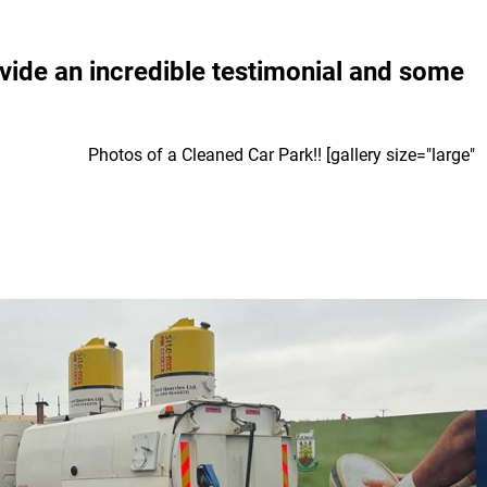
vide an incredible testimonial and some
. Photos of a Cleaned Car Park!! [gallery size="large"