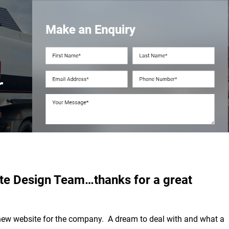
ite Design Team…thanks for a great
 new website for the company. A dream to deal with and what a