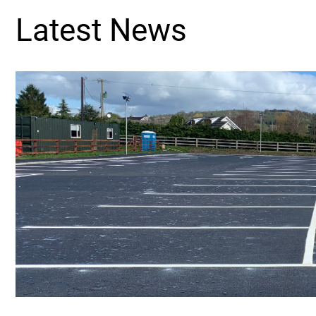
Latest News