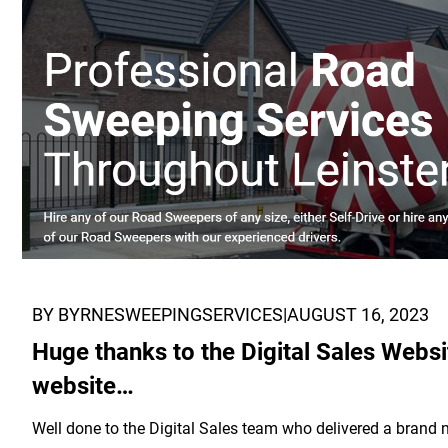
BY BYRNESWEEPINGSERVICES
|
AUGUST 16, 2023
Huge thanks to the Digital Sales Webs
website…
Well done to the Digital Sales team who delivered a brand