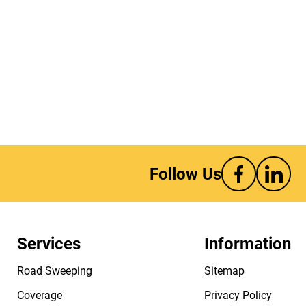
Follow Us
Services
Information
Road Sweeping
Sitemap
Coverage
Privacy Policy