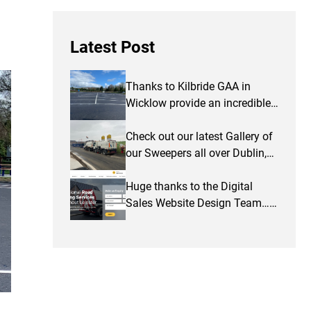
Latest Post
Thanks to Kilbride GAA in
Wicklow provide an incredible
testimonial and some photos
of work completed…
Check out our latest Gallery of
our Sweepers all over Dublin,
Wicklow & Kildare
Huge thanks to the Digital
Sales Website Design Team…
thanks for a great website…