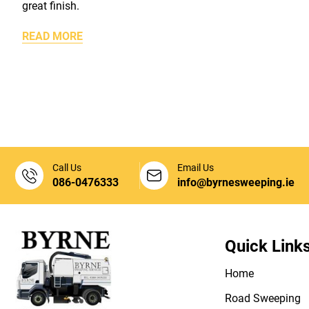
great finish.
READ MORE
Call Us
Email Us
086-0476333
info@byrnesweeping.ie
Quick Link
Home
Road Sweeping