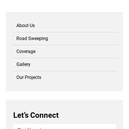
About Us
Road Sweeping
Coverage
Gallery
Our Projects
Let’s Connect