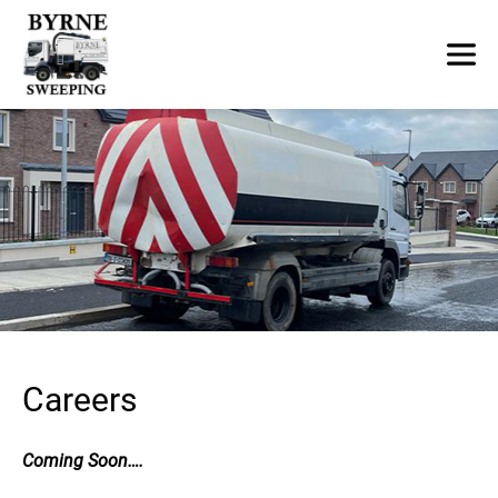
Careers
Coming Soon….