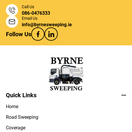
Call Us
086-0476333
Email Us
info@byrnesweeping.ie
Follow Us
Quick Links
Home
Road Sweeping
Coverage